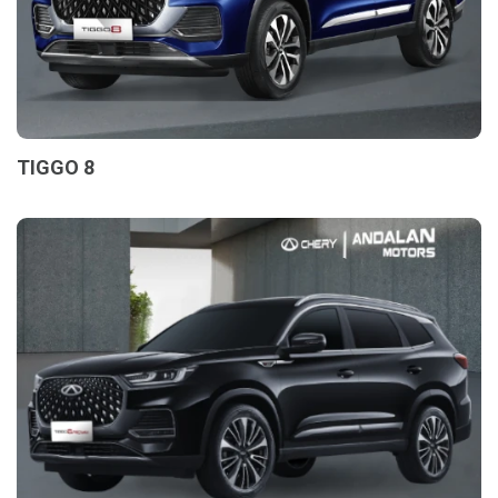
TIGGO 8