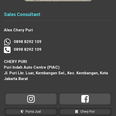
Sales Consultant
Alex Chery Puri
0898 8292 109
0898 8292 109
CHERY PURI
Puri Indah Auto Centre (PIAC)
Jl. Puri Lkr. Luar, Kembangan Sel., Kec. Kembangan, Kota
Jakarta Barat
Purna Jual
Chery Puri