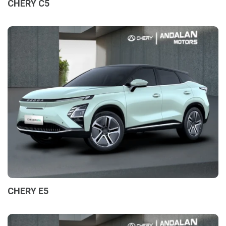
CHERY C5
CHERY E5