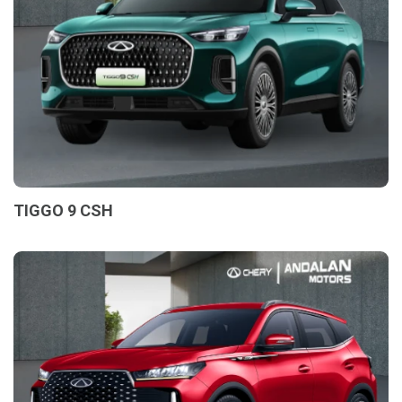
TIGGO 9 CSH