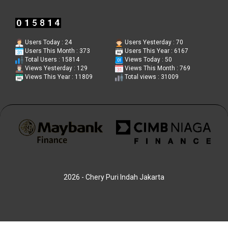
Users Today : 24
Users Yesterday : 70
Users This Month : 373
Users This Year : 6167
Total Users : 15814
Views Today : 50
Views Yesterday : 129
Views This Month : 769
Views This Year : 11809
Total views : 31009
2026 - Chery Puri Indah Jakarta