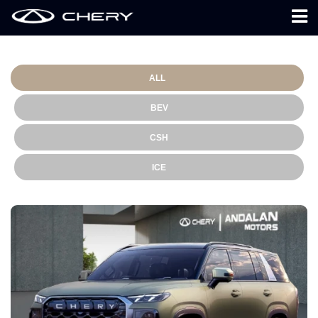
ALL
BEV
CSH
ICE