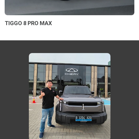
TIGGO 8 PRO MAX