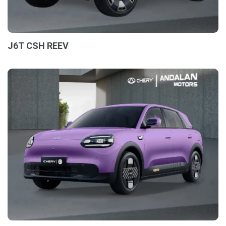
J6T CSH REEV