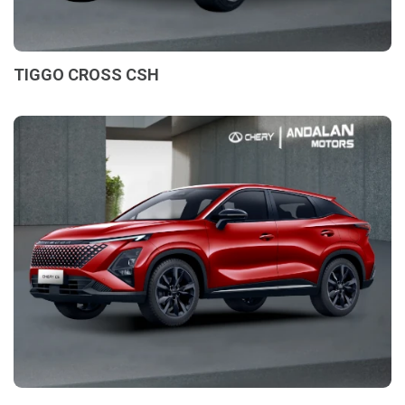
TIGGO CROSS CSH