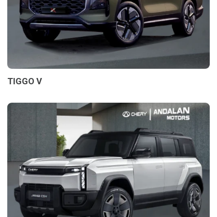
TIGGO V