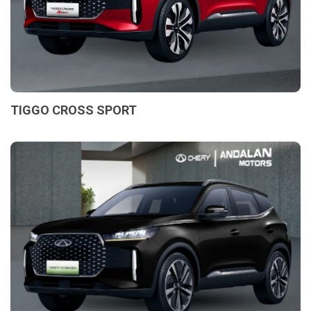
TIGGO CROSS SPORT