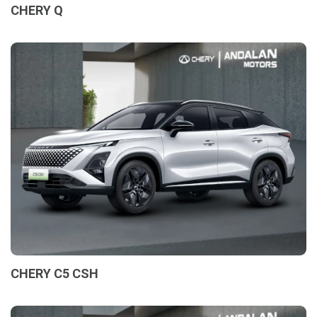
CHERY Q
CHERY C5 CSH