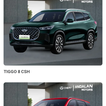
TIGGO 8 CSH