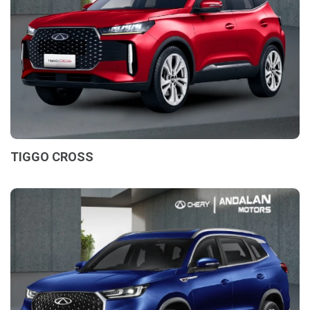
TIGGO CROSS