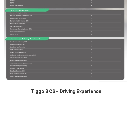
Tiggo 8 CSH Driving Experience