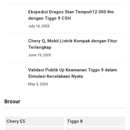
Ekspedisi Dragos Stan Tempuh12.000 Km
dengan Tiggo 9 CSH
July 16, 2026
Chery Q, Mobil Listrik Kompak dengan Fitur
Terlengkap
June 19, 2026
Validasi Publik Uji Keamanan Tiggo 9 dalam
Simulasi Kecelakaan Nyata
May 5, 2026
Brosur
Chery E5
Tiggo 8