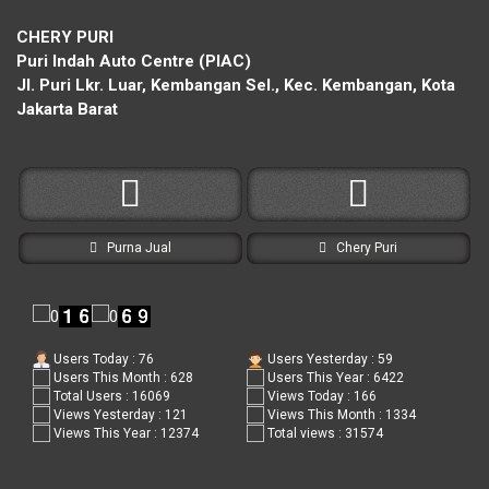
CHERY PURI
Puri Indah Auto Centre (PIAC)
Jl. Puri Lkr. Luar, Kembangan Sel., Kec. Kembangan, Kota
Jakarta Barat
Purna Jual
Chery Puri
Users Today : 76
Users Yesterday : 59
Users This Month : 628
Users This Year : 6422
Total Users : 16069
Views Today : 166
Views Yesterday : 121
Views This Month : 1334
Views This Year : 12374
Total views : 31574