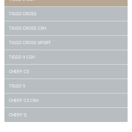
TIGGO CROSS
TIGGO CROSS CSH
TIGGO CROSS SPORT
TIGGO 9 CSH
CHERY C5
TIGGO V
CHERY C5 CSH
CHERY Q