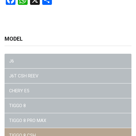
Facebook
WhatsApp
X
Share
MODEL
J6
J6T CSH REEV
CHERY E5
TIGGO 8
TIGGO 8 PRO MAX
TIGGO 8 CSH