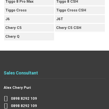
Tiggo 8 Pro Max
Tiggo 8 CSH
Tiggo Cross
Tiggo Cross CSH
J6
J6T
Chery C5
Chery C5 CSH
Chery Q
Sales Consultant
Alex Chery Puri
0898 8292 109
0898 8292 109