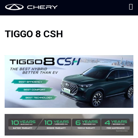
TIGGO 8 CSH