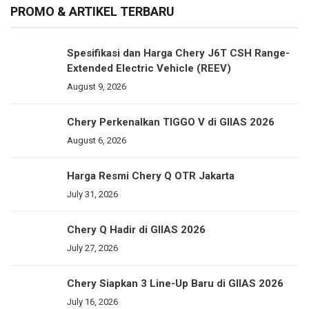
PROMO & ARTIKEL TERBARU
Spesifikasi dan Harga Chery J6T CSH Range-
Extended Electric Vehicle (REEV)
August 9, 2026
Chery Perkenalkan TIGGO V di GIIAS 2026
August 6, 2026
Harga Resmi Chery Q OTR Jakarta
July 31, 2026
Chery Q Hadir di GIIAS 2026
July 27, 2026
Chery Siapkan 3 Line-Up Baru di GIIAS 2026
July 16, 2026