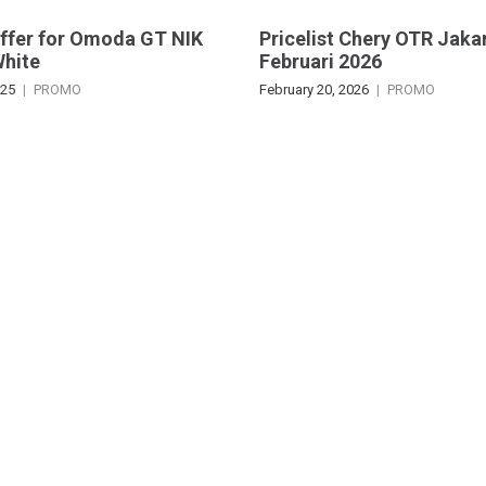
Offer for Omoda GT NIK
Pricelist Chery OTR Jaka
White
Februari 2026
025
PROMO
February 20, 2026
PROMO