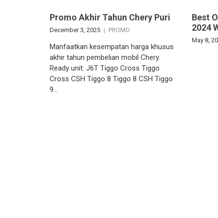
Promo Akhir Tahun Chery Puri
Best 
2024 
December 3, 2025
PROMO
May 8, 2
Manfaatkan kesempatan harga khusus
akhir tahun pembelian mobil Chery.
Ready unit: J6T Tiggo Cross Tiggo
Cross CSH Tiggo 8 Tiggo 8 CSH Tiggo
9…