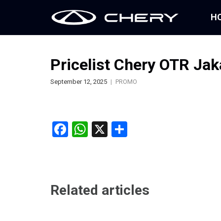
H
Pricelist Chery OTR Ja
September 12, 2025
PROMO
Facebook
WhatsApp
X
Share
Related articles