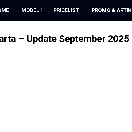
OME
MODEL
PRICELIST
PROMO & ARTIK
karta – Update September 2025