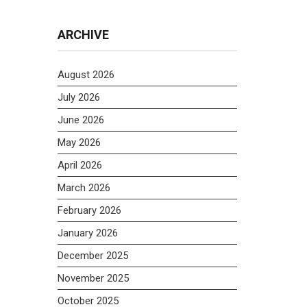
ARCHIVE
August 2026
July 2026
June 2026
May 2026
April 2026
March 2026
February 2026
January 2026
December 2025
November 2025
October 2025