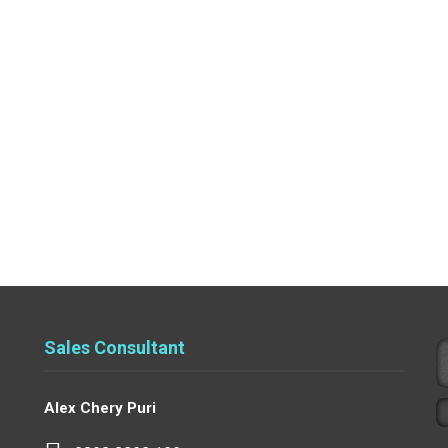
Sales Consultant
Alex Chery Puri