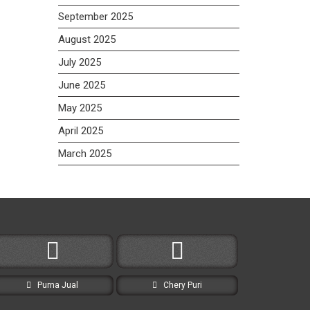
September 2025
August 2025
July 2025
June 2025
May 2025
April 2025
March 2025
Purna Jual
Chery Puri