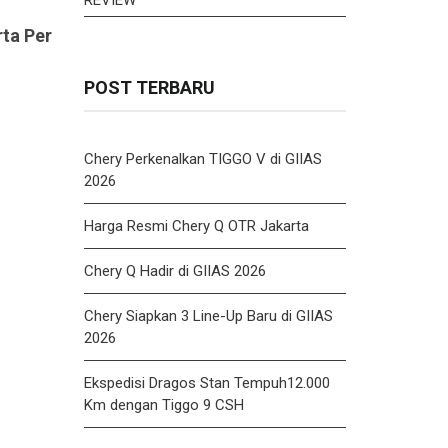
rta Per
POST TERBARU
Chery Perkenalkan TIGGO V di GIIAS
2026
Harga Resmi Chery Q OTR Jakarta
Chery Q Hadir di GIIAS 2026
Chery Siapkan 3 Line-Up Baru di GIIAS
2026
Ekspedisi Dragos Stan Tempuh12.000
Km dengan Tiggo 9 CSH