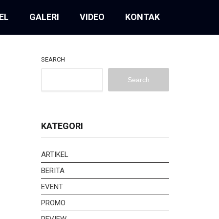
EL
GALERI
VIDEO
KONTAK
SEARCH
Search
KATEGORI
ARTIKEL
BERITA
EVENT
PROMO
REVIEW